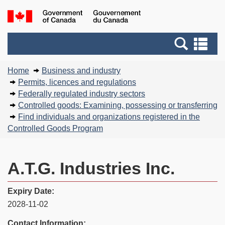
Skip
Basic
Government
to
HTML
of
main
version
Search
Canada
Se
content
and
an
You
menus
me
Home
Business and industry
are
Permits, licences and regulations
here:
Federally regulated industry sectors
Controlled goods: Examining, possessing or transferring
Find individuals and organizations registered in the
Controlled Goods Program
A.T.G. Industries Inc.
Expiry Date:
2028-11-02
Contact Information: