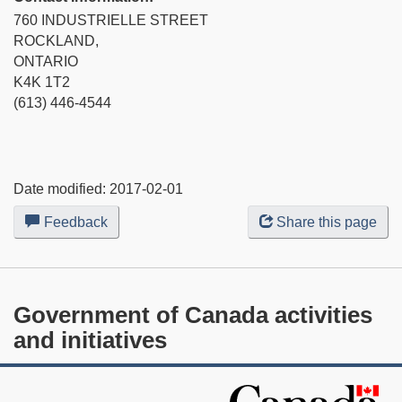
760 INDUSTRIELLE STREET
ROCKLAND,
ONTARIO
K4K 1T2
(613) 446-4544
Date modified:
2017-02-01
Feedback
about
Share this page
this
web
site
Government of Canada activities
and initiatives