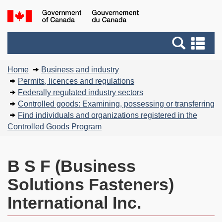
Skip
Basic
Government
to
HTML
of
main
version
Search
Canada
Se
content
and
an
You
menus
me
Home
Business and industry
are
Permits, licences and regulations
here:
Federally regulated industry sectors
Controlled goods: Examining, possessing or transferring
Find individuals and organizations registered in the
Controlled Goods Program
B S F (Business
Solutions Fasteners)
International Inc.