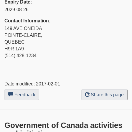
Expiry Date:
2029-08-26
Contact Information:
149 AVE ONEIDA
POINTE-CLAIRE,
QUEBEC
H9R 1A9
(514) 428-1234
Date modified:
2017-02-01
Feedback
about
Share this page
this
web
site
Government of Canada activities