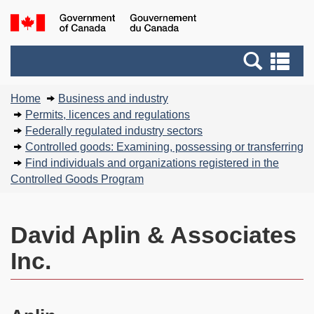
Skip
Basic
Government
to
HTML
of
main
version
Search
Canada
Se
content
and
an
You
menus
me
Home
Business and industry
are
Permits, licences and regulations
here:
Federally regulated industry sectors
Controlled goods: Examining, possessing or transferring
Find individuals and organizations registered in the
Controlled Goods Program
David Aplin & Associates
Inc.