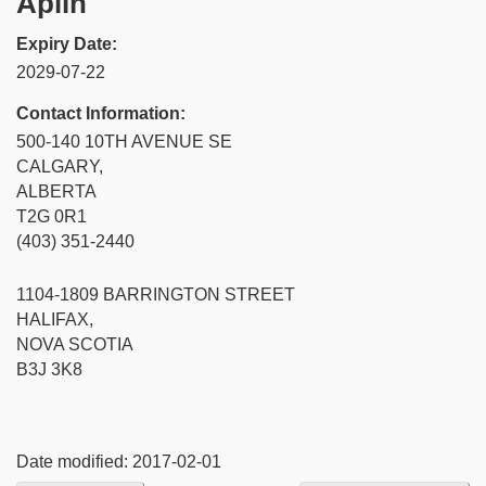
Aplin
Expiry Date:
2029-07-22
Contact Information:
500-140 10TH AVENUE SE
CALGARY,
ALBERTA
T2G 0R1
(403) 351-2440
1104-1809 BARRINGTON STREET
HALIFAX,
NOVA SCOTIA
B3J 3K8
Date modified:
2017-02-01