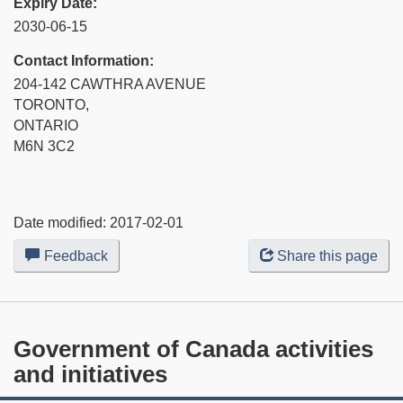
Expiry Date:
2030-06-15
Contact Information:
204-142 CAWTHRA AVENUE
TORONTO,
ONTARIO
M6N 3C2
Date modified:
2017-02-01
Feedback
about
Share this page
this
web
site
Government of Canada activities
and initiatives