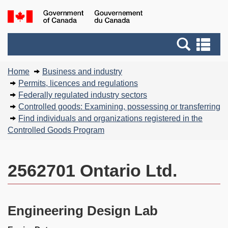
Skip
Basic
Government
to
HTML
of
main
version
Search
Canada
Se
content
and
an
You
menus
me
Home
Business and industry
are
Permits, licences and regulations
here:
Federally regulated industry sectors
Controlled goods: Examining, possessing or transferring
Find individuals and organizations registered in the
Controlled Goods Program
2562701 Ontario Ltd.
Engineering Design Lab