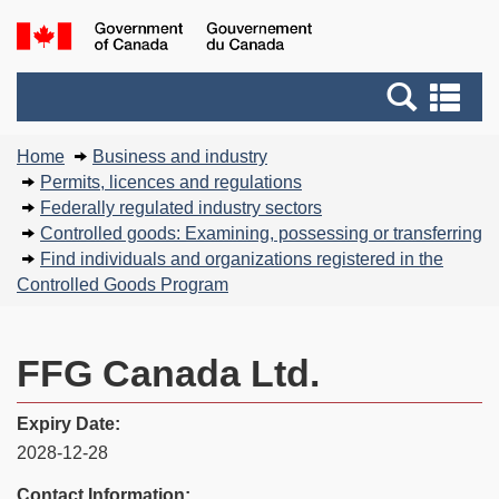
Skip
Basic
Government
to
HTML
of
main
version
Search
Canada
Se
content
and
an
You
menus
me
Home
Business and industry
are
Permits, licences and regulations
here:
Federally regulated industry sectors
Controlled goods: Examining, possessing or transferring
Find individuals and organizations registered in the
Controlled Goods Program
FFG Canada Ltd.
Expiry Date:
2028-12-28
Contact Information: