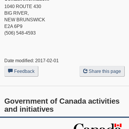
1040 ROUTE 430
BIG RIVER,
NEW BRUNSWICK
E2A 6P9
(506) 548-4593
Date modified:
2017-02-01
Feedback
about
Share this page
this
web
site
Government of Canada activities
and initiatives