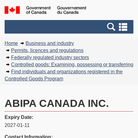
Skip
Basic
Government
to
HTML
of
main
version
Search
Canada
Se
content
and
an
You
menus
me
Home
Business and industry
are
Permits, licences and regulations
here:
Federally regulated industry sectors
Controlled goods: Examining, possessing or transferring
Find individuals and organizations registered in the
Controlled Goods Program
ABIPA CANADA INC.
Expiry Date:
2027-01-11
Contact Information: