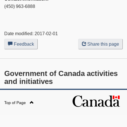
(450) 963-6888
Date modified:
2017-02-01
Feedback
about
Share this page
this
web
site
Government of Canada activities
and initiatives
Top of Page