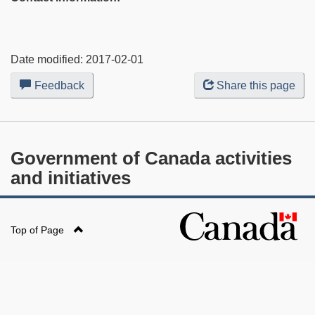
Date modified:
2017-02-01
Feedback
about
Share this page
this
web
site
Government of Canada activities
and initiatives
Top of Page