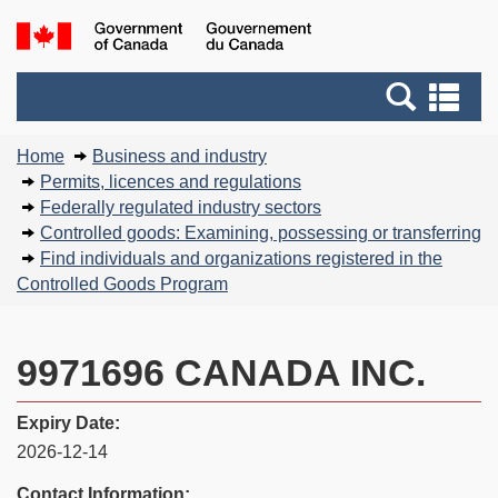
Skip
Basic
Government
to
HTML
of
main
version
Search
Canada
Se
content
and
an
You
menus
me
Home
Business and industry
are
Permits, licences and regulations
here:
Federally regulated industry sectors
Controlled goods: Examining, possessing or transferring
Find individuals and organizations registered in the
Controlled Goods Program
9971696 CANADA INC.
Expiry Date:
2026-12-14
Contact Information: