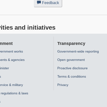
Feedback
about
this
web
site
ies and initiatives
nment
Transparency
ernment works
Government-wide reporting
ents & agencies
Open government
nister
Proactive disclosure
s
Terms & conditions
ervice & military
Privacy
, regulations & laws
s