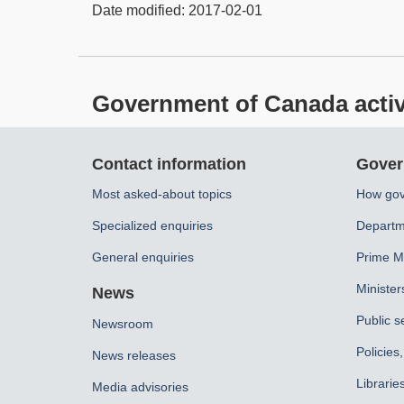
Date modified:
2017-02-01
Government of Canada activit
About
Contact information
Gover
this
Most asked-about topics
How gov
site
Specialized enquiries
Departm
General enquiries
Prime Mi
Minister
News
Public s
Newsroom
Policies
News releases
Librarie
Media advisories