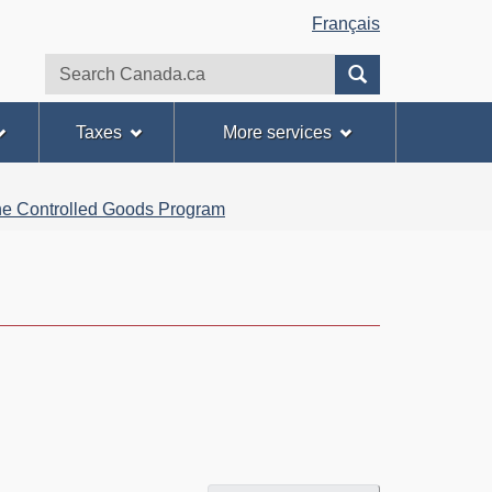
Français
Search
Search
website
Taxes
More services
 the Controlled Goods Program