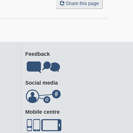
Share this page
Feedback
Social media
Mobile centre