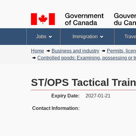
Language
selection
Topics
Jobs
Immigration
Trave
menu
You
Home
Business and industry
Permits, lice
are
Controlled goods: Examining, possessing or tr
here:
ST/OPS Tactical Trai
Expiry Date:
2027-01-21
Contact Information: