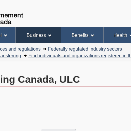
Skip
Skip
Basic
to
to
HTML
Government
Search
main
"About
version
of
content
this
Canada
site"
l
Business
Benefits
Health
nces and regulations
Federally regulated industry sectors
ansferring
Find individuals and organizations registered in
ning Canada, ULC