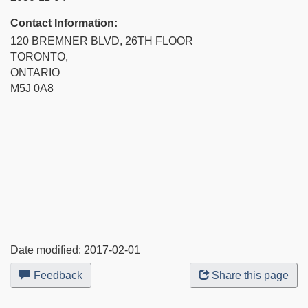
Contact Information:
120 BREMNER BLVD, 26TH FLOOR
TORONTO,
ONTARIO
M5J 0A8
Date modified:
2017-02-01
Feedback
about
Share this page
this
web