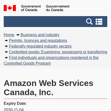
Skip
Basic
Government
to
HTML
of
main
version
Search
Canada
Se
content
and
an
You
menus
me
Home
Business and industry
are
Permits, licences and regulations
here:
Federally regulated industry sectors
Controlled goods: Examining, possessing or transferring
Find individuals and organizations registered in the
Controlled Goods Program
Amazon Web Services
Canada, Inc.
Expiry Date:
2030-11-04