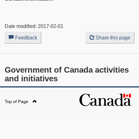
Date modified:
2017-02-01
Feedback
about
Share this page
this
web
site
Government of Canada activities
and initiatives
Top of Page