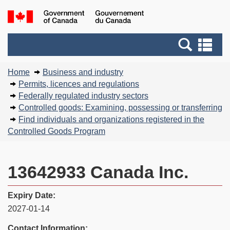
Skip
Basic
Government
to
HTML
of
main
version
Search
Canada
Se
content
and
an
You
menus
me
Home
Business and industry
are
Permits, licences and regulations
here:
Federally regulated industry sectors
Controlled goods: Examining, possessing or transferring
Find individuals and organizations registered in the
Controlled Goods Program
13642933 Canada Inc.
Expiry Date:
2027-01-14
Contact Information: