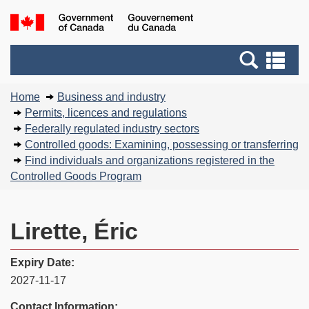
Skip
Basic
Government
to
HTML
of
main
version
Search
Canada
Se
content
and
an
You
menus
me
Home
Business and industry
are
Permits, licences and regulations
here:
Federally regulated industry sectors
Controlled goods: Examining, possessing or transferring
Find individuals and organizations registered in the
Controlled Goods Program
Lirette, Éric
Expiry Date:
2027-11-17
Contact Information: