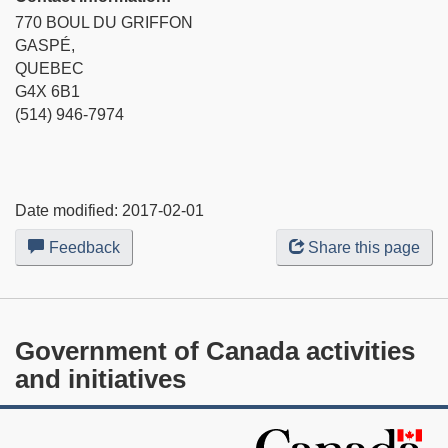
770 BOUL DU GRIFFON
GASPÉ,
QUEBEC
G4X 6B1
(514) 946-7974
Date modified:
2017-02-01
Feedback
about
Share this page
this
web
site
Government of Canada activities
and initiatives