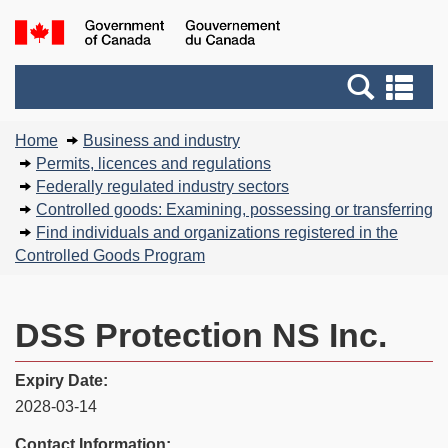
Skip
Basic
Government
to
HTML
of
main
version
Search
Canada
Se
content
and
an
You
menus
me
Home
Business and industry
are
Permits, licences and regulations
here:
Federally regulated industry sectors
Controlled goods: Examining, possessing or transferring
Find individuals and organizations registered in the
Controlled Goods Program
DSS Protection NS Inc.
Expiry Date:
2028-03-14
Contact Information: