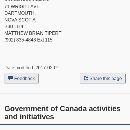
71 WRIGHT AVE
DARTMOUTH,
NOVA SCOTIA
B3B 1H4
MATTHEW BRIAN TIPERT
(902) 835-4848 Ext 115
Date modified:
2017-02-01
Feedback
about
Share this page
this
web
site
Government of Canada activities
and initiatives