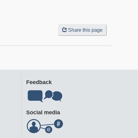
Share this page
Feedback
Social media