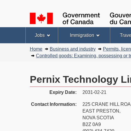
Language
selection
Topics
Jobs
Immigration
Trave
menu
You
Home
Business and industry
Permits, lice
are
Controlled goods: Examining, possessing or tr
here:
Pernix Technology Li
Expiry Date:
2031-02-21
Contact Information:
225 CRANE HILL RO
EAST PRESTON,
NOVA SCOTIA
B2Z 0A9