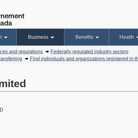
Skip
Skip
Basic
to
to
HTML
Government
Search
main
"About
version
of
content
this
Canada
site"
l
Business
Benefits
Health
nces and regulations
Federally regulated industry sectors
ansferring
Find individuals and organizations registered in
mited
AD