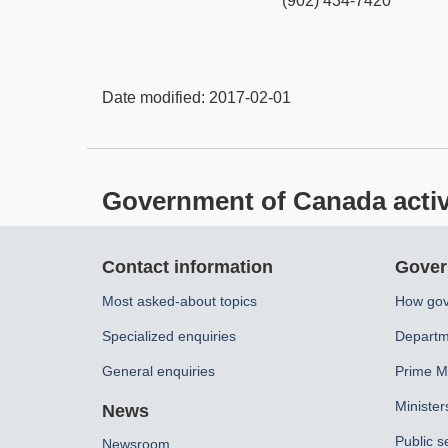
(902) 434-7420
Date modified:
2017-02-01
Government of Canada activit
About
Contact information
Gover
this
Most asked-about topics
How gov
site
Specialized enquiries
Departm
General enquiries
Prime Mi
Minister
News
Public s
Newsroom