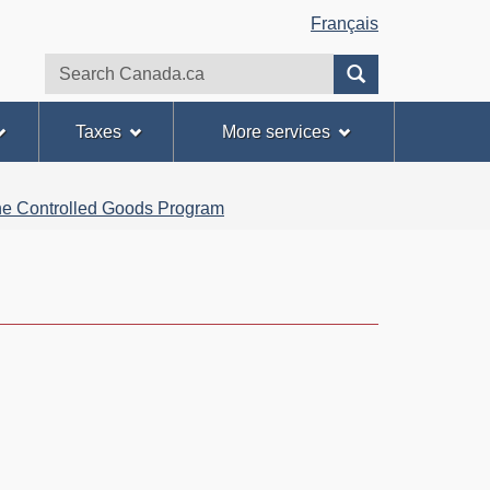
Français
Search
Search
website
Taxes
More services
 the Controlled Goods Program