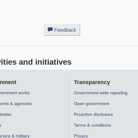
Feedback
about
this
web
site
ies and initiatives
nment
Transparency
ernment works
Government-wide reporting
ents & agencies
Open government
nister
Proactive disclosure
s
Terms & conditions
ervice & military
Privacy