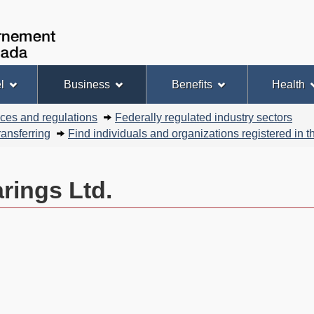
Skip
Skip
Basic
to
to
HTML
Government
Search
main
"About
version
of
content
this
Canada
site"
l
Business
Benefits
Health
nces and regulations
Federally regulated industry sectors
ansferring
Find individuals and organizations registered in
rings Ltd.