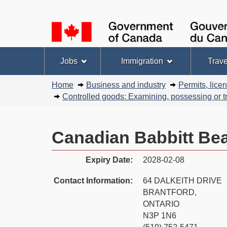
Language
selection
Topics
Jobs
Immigration
Trave
menu
You
Home
Business and industry
Permits, lice
are
Controlled goods: Examining, possessing or tr
here:
Canadian Babbitt Bea
Expiry Date:
2028-02-08
Contact Information:
64 DALKEITH DRIVE
BRANTFORD,
ONTARIO
N3P 1N6