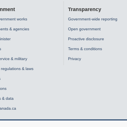
nment
Transparency
ernment works
Government-wide reporting
ents & agencies
Open government
nister
Proactive disclosure
s
Terms & conditions
ervice & military
Privacy
, regulations & laws
s
ions
s & data
anada.ca