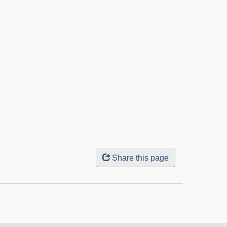
Share this page