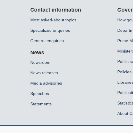
About
Contact information
Gover
this
Most asked-about topics
How gov
site
Specialized enquiries
Departm
General enquiries
Prime Mi
Minister
News
Public s
Newsroom
Policies
News releases
Librarie
Media advisories
Publicat
Speeches
Statistic
Statements
About C