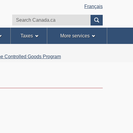
Français
Search
Search
website
Taxes
More services
 the Controlled Goods Program