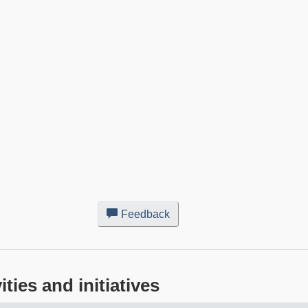
Feedback
about
this
web
site
ies and initiatives