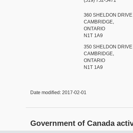
(519) 752-5471
360 SHELDON DRIVE
CAMBRIDGE,
ONTARIO
N1T 1A9
350 SHELDON DRIVE
CAMBRIDGE,
ONTARIO
N1T 1A9
Date modified:
2017-02-01
Government of Canada activit