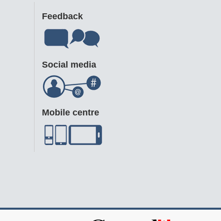
Feedback
Social media
Mobile centre