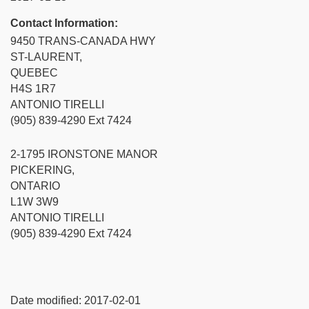
Contact Information:
9450 TRANS-CANADA HWY
ST-LAURENT,
QUEBEC
H4S 1R7
ANTONIO TIRELLI
(905) 839-4290 Ext 7424
2-1795 IRONSTONE MANOR
PICKERING,
ONTARIO
L1W 3W9
ANTONIO TIRELLI
(905) 839-4290 Ext 7424
Date modified:
2017-02-01