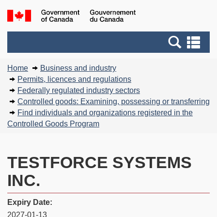
Skip
Basic
Government
to
HTML
of
main
version
Search
Canada
Se
content
and
an
You
menus
me
Home
Business and industry
are
Permits, licences and regulations
here:
Federally regulated industry sectors
Controlled goods: Examining, possessing or transferring
Find individuals and organizations registered in the
Controlled Goods Program
TESTFORCE SYSTEMS
INC.
Expiry Date:
2027-01-13