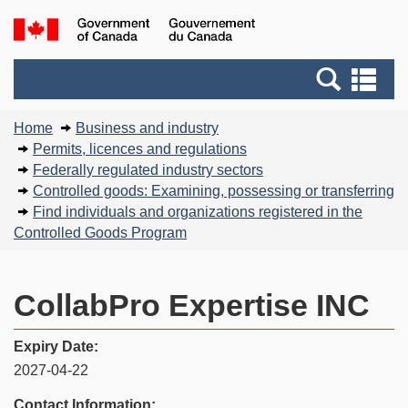
Skip
Basic
Government
to
HTML
of
main
version
Search
Canada
Se
content
and
an
You
menus
me
Home
Business and industry
are
Permits, licences and regulations
here:
Federally regulated industry sectors
Controlled goods: Examining, possessing or transferring
Find individuals and organizations registered in the
Controlled Goods Program
CollabPro Expertise INC
Expiry Date:
2027-04-22
Contact Information: