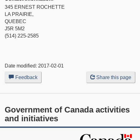
345 ERNEST ROCHETTE
LA PRAIRIE,
QUEBEC
J5R 5M2
(514) 225-2585
Date modified:
2017-02-01
Feedback
about
Share this page
this
web
site
Government of Canada activities
and initiatives