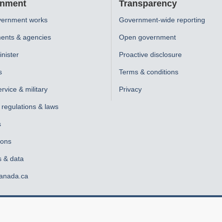
nment
Transparency
ernment works
Government-wide reporting
ents & agencies
Open government
nister
Proactive disclosure
s
Terms & conditions
ervice & military
Privacy
, regulations & laws
s
ions
s & data
anada.ca