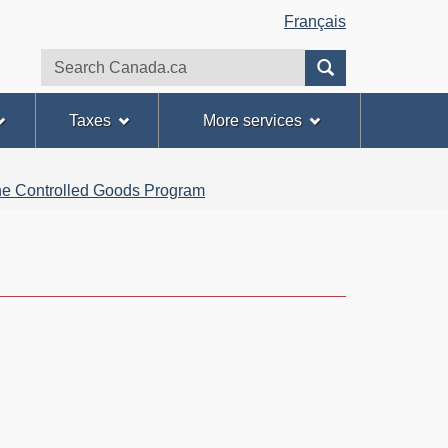
Français
Search
Search
website
Taxes
More services
 the Controlled Goods Program