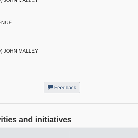
) JOHN MALLEY
ENUE
) JOHN MALLEY
Feedback
about
this
web
site
ies and initiatives