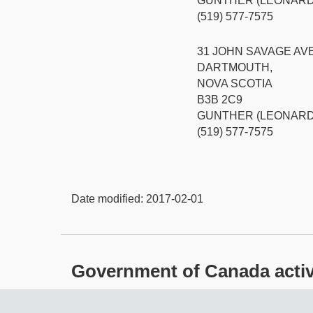
GUNTHER (LEONARD
(519) 577-7575
31 JOHN SAVAGE AV
DARTMOUTH,
NOVA SCOTIA
B3B 2C9
GUNTHER (LEONARD
(519) 577-7575
Date modified:
2017-02-01
Government of Canada activit
About