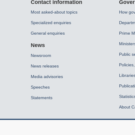
Contact information
Gover
this
Most asked-about topics
How gov
site
Specialized enquiries
Departm
General enquiries
Prime Mi
Minister
News
Public s
Newsroom
Policies
News releases
Librarie
Media advisories
Publicat
Speeches
Statistic
Statements
About C