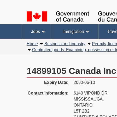
Language
selection
Topics
Jobs
Immigration
Trave
menu
You
Home
Business and industry
Permits, lice
are
Controlled goods: Examining, possessing or tr
here:
14899105 Canada Inc
Expiry Date:
2030-06-10
Contact Information:
6140 VIPOND DR
MISSISSAUGA,
ONTARIO
L5T 2B2