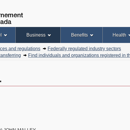
Skip
Skip
Basic
to
to
HTML
Government
Search
main
"About
version
of
content
this
Canada
site"
l
Business
Benefits
Health
nces and regulations
Federally regulated industry sectors
ansferring
Find individuals and organizations registered in
.