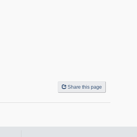
Share this page