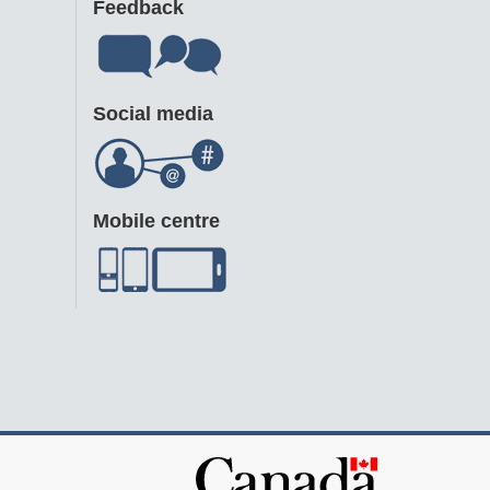
Feedback
Social media
Mobile centre