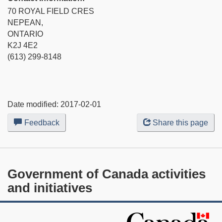
70 ROYAL FIELD CRES
NEPEAN,
ONTARIO
K2J 4E2
(613) 299-8148
Date modified:
2017-02-01
Feedback
about
Share this page
this
web
site
Government of Canada activities
and initiatives