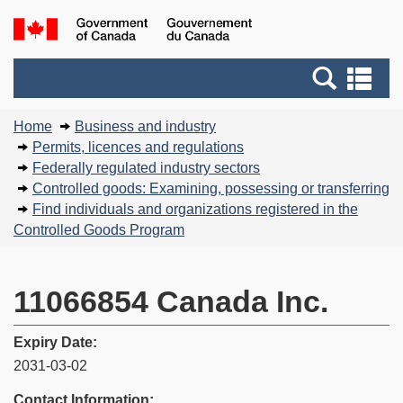
Skip
Basic
Government
to
HTML
of
main
version
Search
Canada
Se
content
and
an
You
menus
me
Home
Business and industry
are
Permits, licences and regulations
here:
Federally regulated industry sectors
Controlled goods: Examining, possessing or transferring
Find individuals and organizations registered in the
Controlled Goods Program
11066854 Canada Inc.
Expiry Date:
2031-03-02
Contact Information: