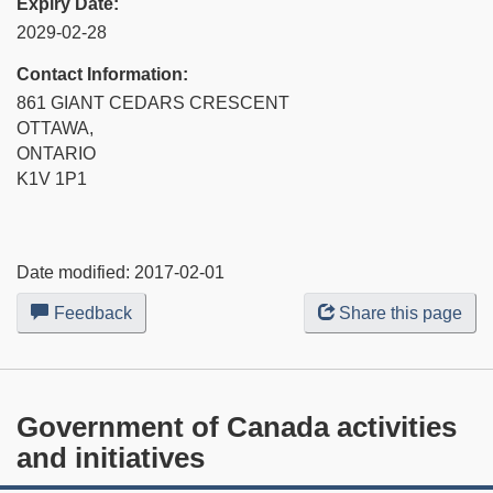
Expiry Date:
2029-02-28
Contact Information:
861 GIANT CEDARS CRESCENT
OTTAWA,
ONTARIO
K1V 1P1
Date modified:
2017-02-01
Feedback
about
Share this page
this
web
site
Government of Canada activities
and initiatives