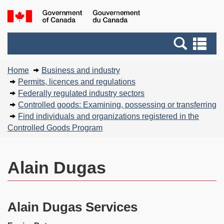
Skip
Basic
Government
to
HTML
of
main
version
Search
Canada
Se
content
and
an
You
menus
me
Home
Business and industry
are
Permits, licences and regulations
here:
Federally regulated industry sectors
Controlled goods: Examining, possessing or transferring
Find individuals and organizations registered in the
Controlled Goods Program
Alain Dugas
Alain Dugas Services