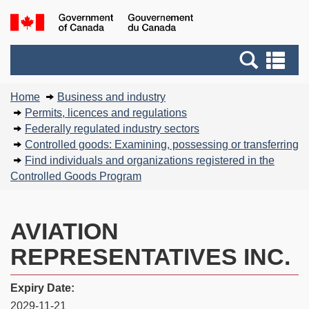
Skip
Basic
Government
to
HTML
of
main
version
Search
Canada
Se
content
and
an
You
menus
me
Home
Business and industry
are
Permits, licences and regulations
here:
Federally regulated industry sectors
Controlled goods: Examining, possessing or transferring
Find individuals and organizations registered in the
Controlled Goods Program
AVIATION
REPRESENTATIVES INC.
Expiry Date:
2029-11-21