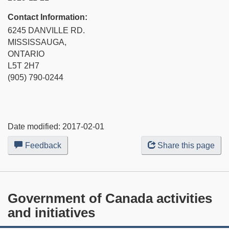
Contact Information:
6245 DANVILLE RD.
MISSISSAUGA,
ONTARIO
L5T 2H7
(905) 790-0244
Date modified:
2017-02-01
Feedback
about
Share this page
this
web
site
Government of Canada activities
and initiatives