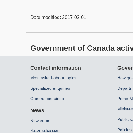
Date modified:
2017-02-01
Government of Canada activit
About
Contact information
Gover
this
Most asked-about topics
How gov
site
Specialized enquiries
Departm
General enquiries
Prime Mi
Minister
News
Public s
Newsroom
Policies
News releases