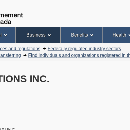
Skip
Skip
Basic
to
to
HTML
Government
Search
main
"About
version
of
content
this
Canada
site"
l
Business
Benefits
Health
nces and regulations
Federally regulated industry sectors
ansferring
Find individuals and organizations registered in
IONS INC.