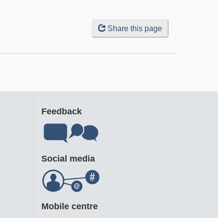
Share this page
Feedback
Social media
Mobile centre