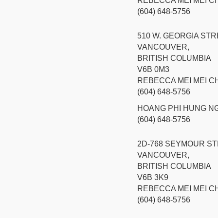
REBECCA MEI MEI 
(604) 648-5756
510 W. GEORGIA STR
VANCOUVER,
BRITISH COLUMBIA
V6B 0M3
REBECCA MEI MEI 
(604) 648-5756
HOANG PHI HUNG N
(604) 648-5756
2D-768 SEYMOUR S
VANCOUVER,
BRITISH COLUMBIA
V6B 3K9
REBECCA MEI MEI 
(604) 648-5756