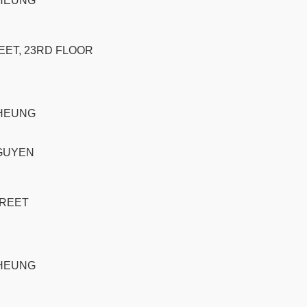
CHEUNG
EET, 23RD FLOOR
CHEUNG
GUYEN
TREET
CHEUNG