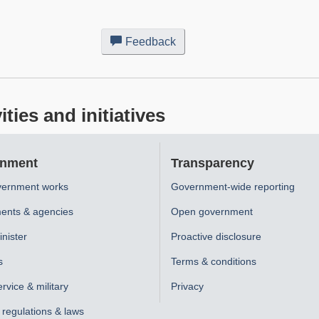
Feedback
about
this
web
site
ies and initiatives
nment
Transparency
ernment works
Government-wide reporting
ents & agencies
Open government
nister
Proactive disclosure
s
Terms & conditions
ervice & military
Privacy
, regulations & laws