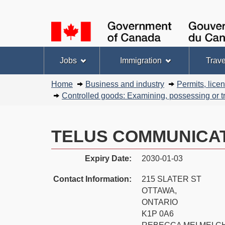
Language
selection
Topics
Jobs
Immigration
Trave
menu
You
Home
Business and industry
Permits, lice
are
Controlled goods: Examining, possessing or tr
here:
TELUS COMMUNICAT
Expiry Date:
2030-01-03
Contact Information:
215 SLATER ST
OTTAWA,
ONTARIO
K1P 0A6