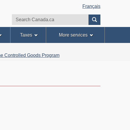
Français
Search
Search
website
Taxes
More services
 the Controlled Goods Program