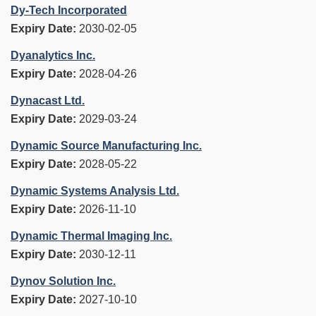
Dy-Tech Incorporated
Expiry Date:
2030-02-05
Dyanalytics Inc.
Expiry Date:
2028-04-26
Dynacast Ltd.
Expiry Date:
2029-03-24
Dynamic Source Manufacturing Inc.
Expiry Date:
2028-05-22
Dynamic Systems Analysis Ltd.
Expiry Date:
2026-11-10
Dynamic Thermal Imaging Inc.
Expiry Date:
2030-12-11
Dynov Solution Inc.
Expiry Date:
2027-10-10