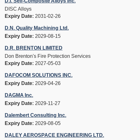
D.I. Self-Composite Alloys Inc.
DISC Alloys
Expiry Date:
2031-02-26
D.N. Quality Machining Ltd.
Expiry Date:
2029-08-15
D.R. BRENTON LIMITED
Don Brenton's Fire Protection Services
Expiry Date:
2027-05-03
DAFOCOM SOLUTIONS INC.
Expiry Date:
2029-04-26
DAGMA Inc.
Expiry Date:
2029-11-27
Dalembert Consulting Inc.
Expiry Date:
2029-08-05
DALEY AEROSPACE ENGINEERING LTD.