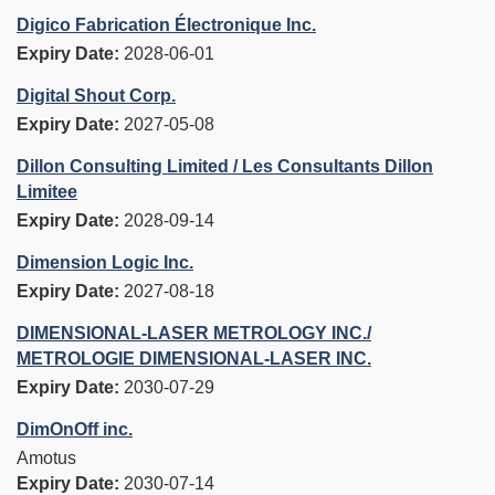
Digico Fabrication Électronique Inc.
Expiry Date:
2028-06-01
Digital Shout Corp.
Expiry Date:
2027-05-08
Dillon Consulting Limited / Les Consultants Dillon
Limitee
Expiry Date:
2028-09-14
Dimension Logic Inc.
Expiry Date:
2027-08-18
DIMENSIONAL-LASER METROLOGY INC./
METROLOGIE DIMENSIONAL-LASER INC.
Expiry Date:
2030-07-29
DimOnOff inc.
Amotus
Expiry Date:
2030-07-14