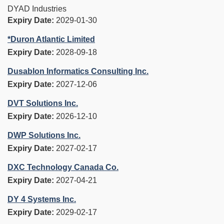
DYAD Industries
Expiry Date:
2029-01-30
*Duron Atlantic Limited
Expiry Date:
2028-09-18
Dusablon Informatics Consulting Inc.
Expiry Date:
2027-12-06
DVT Solutions Inc.
Expiry Date:
2026-12-10
DWP Solutions Inc.
Expiry Date:
2027-02-17
DXC Technology Canada Co.
Expiry Date:
2027-04-21
DY 4 Systems Inc.
Expiry Date:
2029-02-17