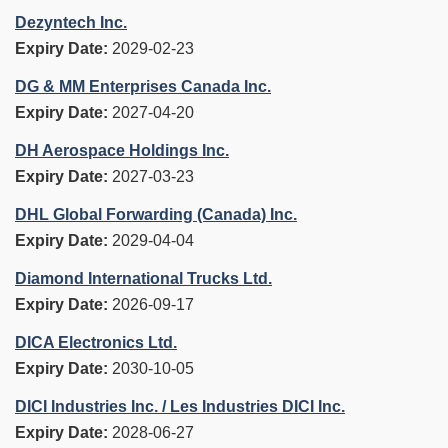
Dezyntech Inc.
Expiry Date:
2029-02-23
DG & MM Enterprises Canada Inc.
Expiry Date:
2027-04-20
DH Aerospace Holdings Inc.
Expiry Date:
2027-03-23
DHL Global Forwarding (Canada) Inc.
Expiry Date:
2029-04-04
Diamond International Trucks Ltd.
Expiry Date:
2026-09-17
DICA Electronics Ltd.
Expiry Date:
2030-10-05
DICI Industries Inc. / Les Industries DICI Inc.
Expiry Date:
2028-06-27