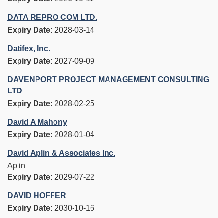
DATA REPRO COM LTD.
Expiry Date:
2028-03-14
Datifex, Inc.
Expiry Date:
2027-09-09
DAVENPORT PROJECT MANAGEMENT CONSULTING
LTD
Expiry Date:
2028-02-25
David A Mahony
Expiry Date:
2028-01-04
David Aplin & Associates Inc.
Aplin
Expiry Date:
2029-07-22
DAVID HOFFER
Expiry Date:
2030-10-16