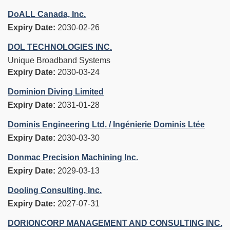
DoALL Canada, Inc.
Expiry Date:
2030-02-26
DOL TECHNOLOGIES INC.
Unique Broadband Systems
Expiry Date:
2030-03-24
Dominion Diving Limited
Expiry Date:
2031-01-28
Dominis Engineering Ltd. / Ingénierie Dominis Ltée
Expiry Date:
2030-03-30
Donmac Precision Machining Inc.
Expiry Date:
2029-03-13
Dooling Consulting, Inc.
Expiry Date:
2027-07-31
DORIONCORP MANAGEMENT AND CONSULTING INC.