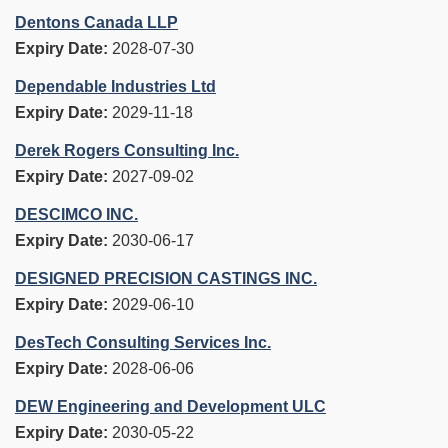
Dentons Canada LLP
Expiry Date:
2028-07-30
Dependable Industries Ltd
Expiry Date:
2029-11-18
Derek Rogers Consulting Inc.
Expiry Date:
2027-09-02
DESCIMCO INC.
Expiry Date:
2030-06-17
DESIGNED PRECISION CASTINGS INC.
Expiry Date:
2029-06-10
DesTech Consulting Services Inc.
Expiry Date:
2028-06-06
DEW Engineering and Development ULC
Expiry Date:
2030-05-22