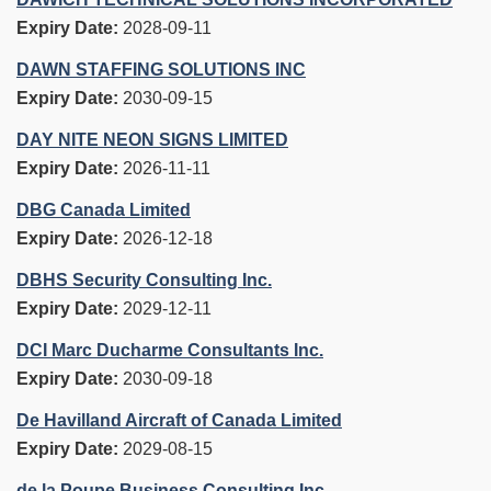
Expiry Date:
2028-09-11
DAWN STAFFING SOLUTIONS INC
Expiry Date:
2030-09-15
DAY NITE NEON SIGNS LIMITED
Expiry Date:
2026-11-11
DBG Canada Limited
Expiry Date:
2026-12-18
DBHS Security Consulting Inc.
Expiry Date:
2029-12-11
DCI Marc Ducharme Consultants Inc.
Expiry Date:
2030-09-18
De Havilland Aircraft of Canada Limited
Expiry Date:
2029-08-15
de la Poupe Business Consulting Inc.