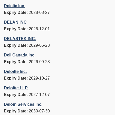
Deictic Inc.
Expiry Date:
2028-08-27
DELAN INC
Expiry Date:
2026-12-01
DELASTEK INC.
Expiry Date:
2029-06-23
Dell Canada Inc.
Expiry Date:
2026-09-23
Deloitte Inc.
Expiry Date:
2029-10-27
Deloitte LLP
Expiry Date:
2027-12-07
Delom Services Inc.
Expiry Date:
2030-07-30