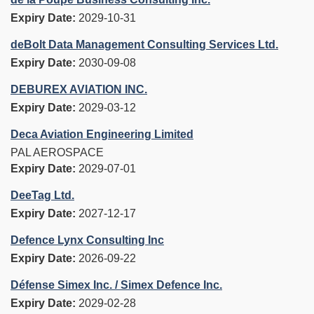
Expiry Date:
2029-10-31
deBolt Data Management Consulting Services Ltd.
Expiry Date:
2030-09-08
DEBUREX AVIATION INC.
Expiry Date:
2029-03-12
Deca Aviation Engineering Limited
PAL AEROSPACE
Expiry Date:
2029-07-01
DeeTag Ltd.
Expiry Date:
2027-12-17
Defence Lynx Consulting Inc
Expiry Date:
2026-09-22
Défense Simex Inc. / Simex Defence Inc.
Expiry Date:
2029-02-28