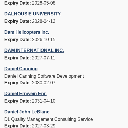
Expiry Date:
2028-05-08
DALHOUSIE UNIVERSITY
Expiry Date:
2028-04-13
Dam Helicopters Inc.
Expiry Date:
2026-10-15
DAM INTERNATIONAL INC.
Expiry Date:
2027-07-11
Daniel Canning
Daniel Canning Software Development
Expiry Date:
2030-02-07
Daniel Ernwein Enr.
Expiry Date:
2031-04-10
Daniel John LeBlanc
DL Quality Management Consulting Service
Expiry Date:
2027-03-29