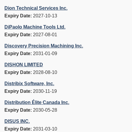
Dion Technical Services Inc.
Expiry Date:
2027-10-13
DiPaolo Machine Tools Ltd.
Expiry Date:
2027-08-01
Discovery Precision Machining Inc.
Expiry Date:
2031-01-09
DISHON LIMITED
Expiry Date:
2028-08-10
Distribix Software, Inc.
Expiry Date:
2030-11-19
Distribution Élite Canada Inc.
Expiry Date:
2030-05-28
DISUS INC.
Expiry Date:
2031-03-10