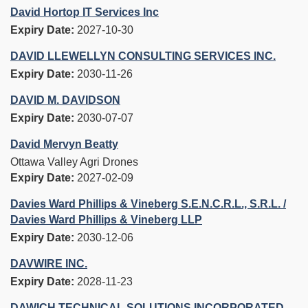
David Hortop IT Services Inc
Expiry Date:
2027-10-30
DAVID LLEWELLYN CONSULTING SERVICES INC.
Expiry Date:
2030-11-26
DAVID M. DAVIDSON
Expiry Date:
2030-07-07
David Mervyn Beatty
Ottawa Valley Agri Drones
Expiry Date:
2027-02-09
Davies Ward Phillips & Vineberg S.E.N.C.R.L., S.R.L. /
Davies Ward Phillips & Vineberg LLP
Expiry Date:
2030-12-06
DAVWIRE INC.
Expiry Date:
2028-11-23
DAWICH TECHNICAL SOLUTIONS INCORPORATED