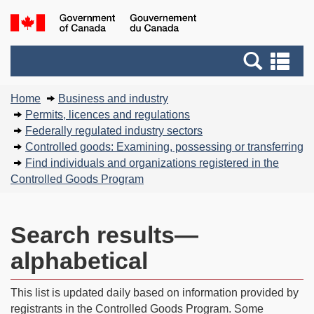
Skip
Basic
Government
to
HTML
of
main
version
Search
Canada
Se
content
and
an
You
menus
me
Home
Business and industry
are
Permits, licences and regulations
here:
Federally regulated industry sectors
Controlled goods: Examining, possessing or transferring
Find individuals and organizations registered in the
Controlled Goods Program
Search results—
alphabetical
This list is updated daily based on information provided by
registrants in the Controlled Goods Program. Some