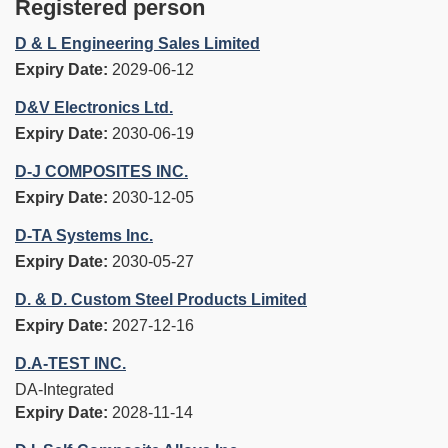
Registered person
D & L Engineering Sales Limited
Expiry Date:
2029-06-12
D&V Electronics Ltd.
Expiry Date:
2030-06-19
D-J COMPOSITES INC.
Expiry Date:
2030-12-05
D-TA Systems Inc.
Expiry Date:
2030-05-27
D. & D. Custom Steel Products Limited
Expiry Date:
2027-12-16
D.A-TEST INC.
DA-Integrated
Expiry Date:
2028-11-14