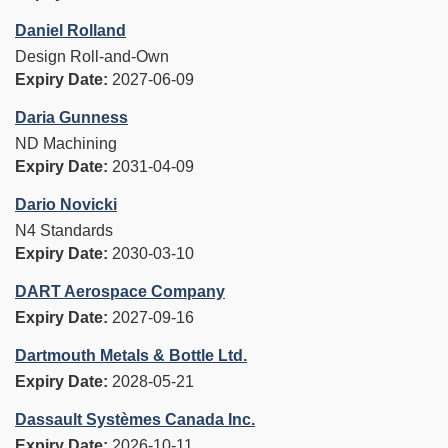
Daniel Rolland
Design Roll-and-Own
Expiry Date:
2027-06-09
Daria Gunness
ND Machining
Expiry Date:
2031-04-09
Dario Novicki
N4 Standards
Expiry Date:
2030-03-10
DART Aerospace Company
Expiry Date:
2027-09-16
Dartmouth Metals & Bottle Ltd.
Expiry Date:
2028-05-21
Dassault Systèmes Canada Inc.
Expiry Date:
2026-10-11