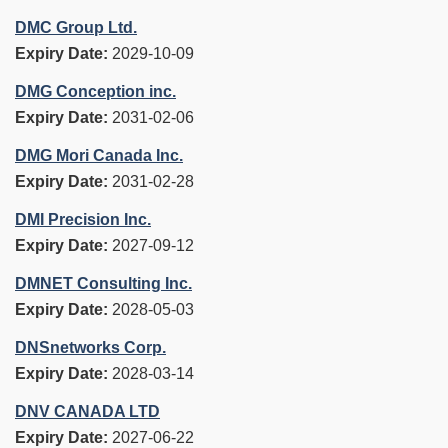
DMC Group Ltd.
Expiry Date:
2029-10-09
DMG Conception inc.
Expiry Date:
2031-02-06
DMG Mori Canada Inc.
Expiry Date:
2031-02-28
DMI Precision Inc.
Expiry Date:
2027-09-12
DMNET Consulting Inc.
Expiry Date:
2028-05-03
DNSnetworks Corp.
Expiry Date:
2028-03-14
DNV CANADA LTD
Expiry Date:
2027-06-22