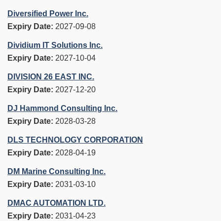
Diversified Power Inc.
Expiry Date:
2027-09-08
Dividium IT Solutions Inc.
Expiry Date:
2027-10-04
DIVISION 26 EAST INC.
Expiry Date:
2027-12-20
DJ Hammond Consulting Inc.
Expiry Date:
2028-03-28
DLS TECHNOLOGY CORPORATION
Expiry Date:
2028-04-19
DM Marine Consulting Inc.
Expiry Date:
2031-03-10
DMAC AUTOMATION LTD.
Expiry Date:
2031-04-23