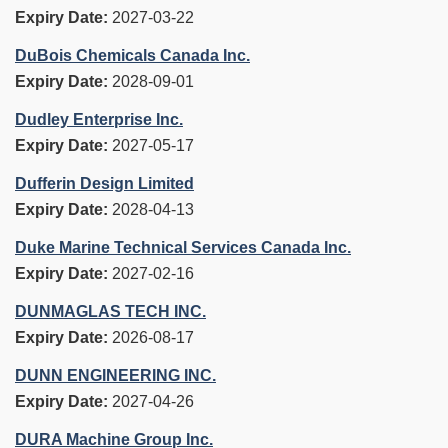
Expiry Date:
2027-03-22
DuBois Chemicals Canada Inc.
Expiry Date:
2028-09-01
Dudley Enterprise Inc.
Expiry Date:
2027-05-17
Dufferin Design Limited
Expiry Date:
2028-04-13
Duke Marine Technical Services Canada Inc.
Expiry Date:
2027-02-16
DUNMAGLAS TECH INC.
Expiry Date:
2026-08-17
DUNN ENGINEERING INC.
Expiry Date:
2027-04-26
DURA Machine Group Inc.