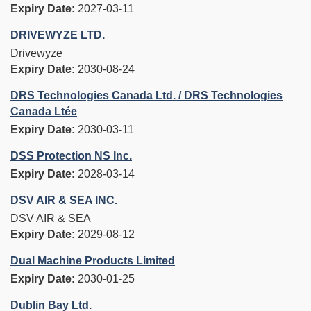
Expiry Date:
2027-03-11
DRIVEWYZE LTD.
Drivewyze
Expiry Date:
2030-08-24
DRS Technologies Canada Ltd. / DRS Technologies
Canada Ltée
Expiry Date:
2030-03-11
DSS Protection NS Inc.
Expiry Date:
2028-03-14
DSV AIR & SEA INC.
DSV AIR & SEA
Expiry Date:
2029-08-12
Dual Machine Products Limited
Expiry Date:
2030-01-25
Dublin Bay Ltd.