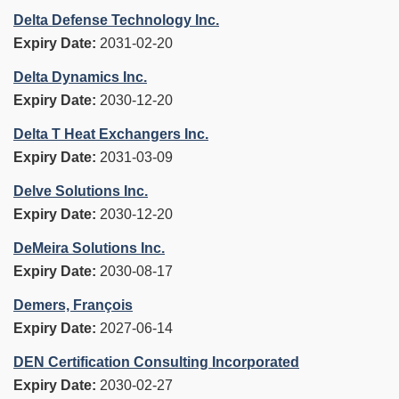
Delta Defense Technology Inc.
Expiry Date:
2031-02-20
Delta Dynamics Inc.
Expiry Date:
2030-12-20
Delta T Heat Exchangers Inc.
Expiry Date:
2031-03-09
Delve Solutions Inc.
Expiry Date:
2030-12-20
DeMeira Solutions Inc.
Expiry Date:
2030-08-17
Demers, François
Expiry Date:
2027-06-14
DEN Certification Consulting Incorporated
Expiry Date:
2030-02-27