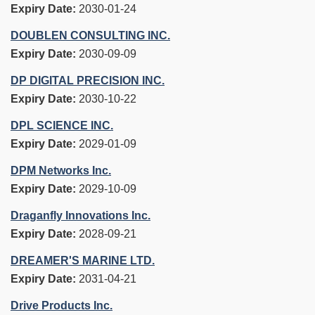
Expiry Date:
2030-01-24
DOUBLEN CONSULTING INC.
Expiry Date:
2030-09-09
DP DIGITAL PRECISION INC.
Expiry Date:
2030-10-22
DPL SCIENCE INC.
Expiry Date:
2029-01-09
DPM Networks Inc.
Expiry Date:
2029-10-09
Draganfly Innovations Inc.
Expiry Date:
2028-09-21
DREAMER'S MARINE LTD.
Expiry Date:
2031-04-21
Drive Products Inc.